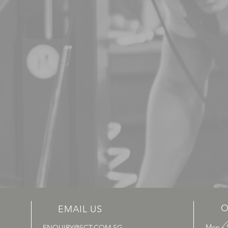
O
EMAIL US
Mon - 
ENQUIRY@SCT.COM.SG