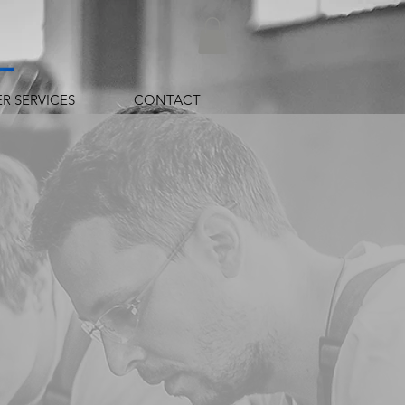
R SERVICES
CONTACT