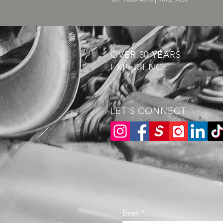
OVER 30 YEARS
EXPERIENCE
LET'S CONNECT
Email
*