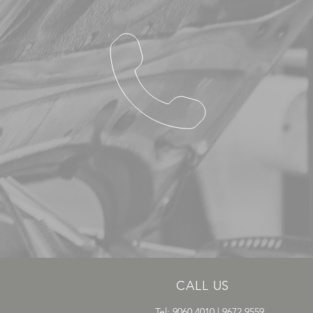
CALL US
Tel: 9060 4010 | 9672 9559