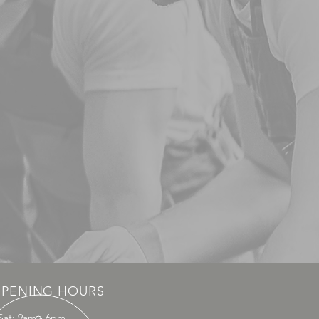
PENING HOURS
Sat: 9am - 6pm