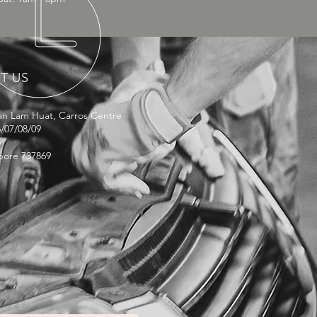
IT US
lan Lam Huat, Carros Centre
/07/08/09
6
pore 737869