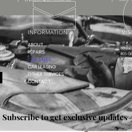
INFORMATION
VIS
ABOUT
60 Ja
REPAIRS
#05-06
CAR SALES
#05-7
Singa
CAR LEASING
OTHER SERVICES
CONTACT
Subscribe to get exclusive updates