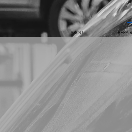
ABOUT
REPAI