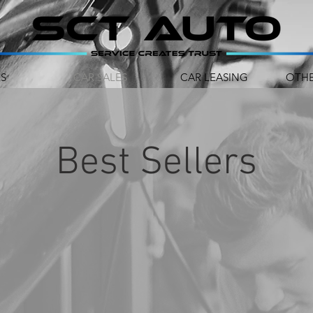
RS
CAR SALES
CAR LEASING
OTHE
Best Sellers